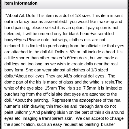
Item Information
*About AiL Dolls.This item is a doll of 1/3 size. This item is sent
out in a fancy box as assembled.If you would like make-up and
hand painting, please select it as an option.If pay option is not
selected, it will be ordered only for blank head +assembled
body+Eyes.Please note that wigs, clothes etc. are not
included. It is limited to purchasing from the official site that eyes
are attached to the doll.AiL Dolls is 52cm tall include a head. It’s
a little shorter than other maker’s 60cm dolls, but we made a
doll legs not too long, as we wish to create dolls near the real
body form. She can wear almost all clothes of 1/3 sized
dolls.*About doll eyes They are AiL’s original doll eyes. The
dome part of the iris is made of glass and the white is resin.The
white of the eye size 15mm The iris size 7.5mm It is limited to
purchasing from the official site that eyes are attached to the
doll. *About the painting. Represent the atmosphere of the real
human’s skin drawing thin freckles and through dare do not
paint uniformly.And painting bluish on the part of thin skin around
eyes etc. imaging a transparent skin. We can accept to change
the specification, such an easy request as painting blusher