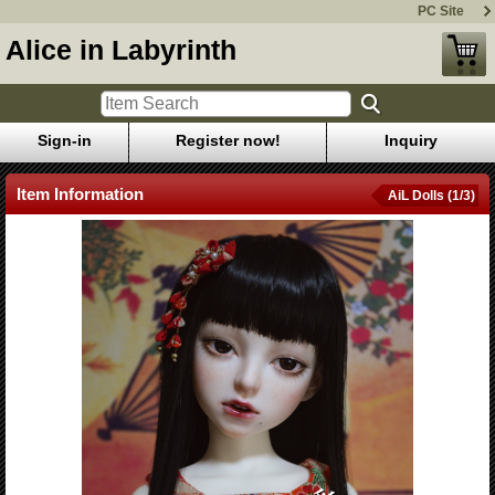
PC Site
Alice in Labyrinth
Sign-in
Register now!
Inquiry
Item Information
AiL Dolls (1/3)