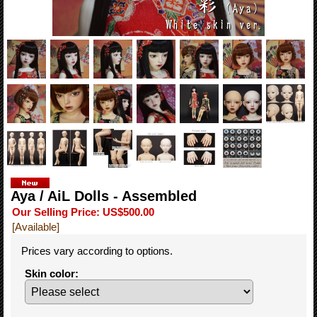
Aya / AiL Dolls - Assembled
Our Selling Price
:
US$500.00
[Available]
Prices vary according to options.
Skin color
: