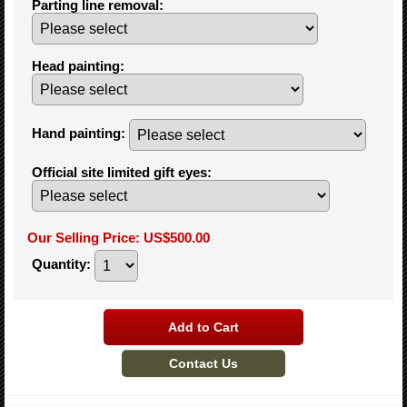
Parting line removal
:
Head painting
:
Hand painting
:
Official site limited gift eyes
:
Our Selling Price
:
US$500.00
Quantity
: