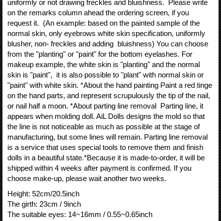
uniformly or not drawing freckles and bluishness. Please write
on the remarks column ahead the ordering screen, if you
request it. (An example: based on the painted sample of the
normal skin, only eyebrows white skin specification, uniformly
blusher, non- freckles and adding bluishness) You can choose
from the "planting" or "paint" for the bottom eyelashes. For
makeup example, the white skin is "planting" and the normal
skin is "paint", it is also possible to "plant" with normal skin or
"paint" with white skin. *About the hand painting Paint a red tinge
on the hand parts, and represent scrupulously the tip of the nail,
or nail half a moon. *About parting line removal Parting line, it
appears when molding doll. AiL Dolls designs the mold so that
the line is not noticeable as much as possible at the stage of
manufacturing, but some lines will remain. Parting line removal
is a service that uses special tools to remove them and finish
dolls in a beautiful state.*Because it is made-to-order, it will be
shipped within 4 weeks after payment is confirmed. If you
choose make-up, please wait another two weeks.
Height
:
52cm/20.5inch
The girth
:
23cm / 9inch
The suitable eyes
:
14~16mm / 0.55~0.65inch