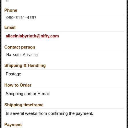
Phone
Email
aliceinlabyrinth@nifty.com
Contact person
Shipping & Handling
Postage
How to Order
Shopping cart or E-mail
Shipping timeframe
In several weeks from confirming the payment.
Payment