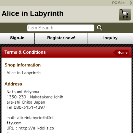
PC Site
Alice in Labyrinth
Sign-in
Register now!
Inquiry
Terms & Conditions
Home
Shop information
Address