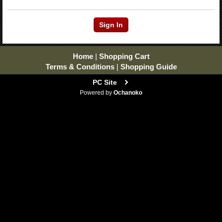
Home
|
Shopping Cart
Terms & Conditions
|
Shopping Guide
PC Site
Powered by
Ochanoko