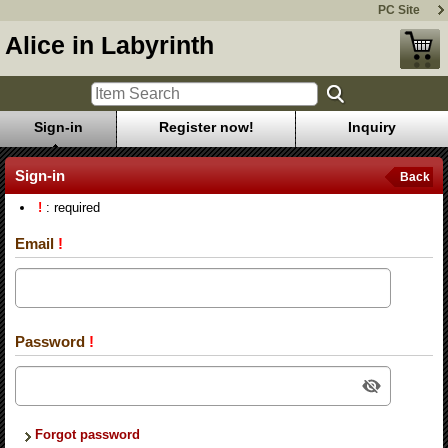
PC Site
Alice in Labyrinth
Sign-in
Register now!
Inquiry
Sign-in
Back
!
: required
Email
!
Password
!
Forgot password