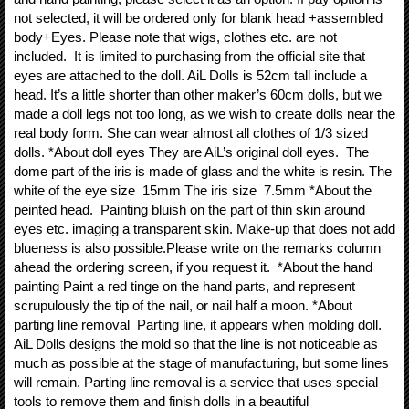
not selected, it will be ordered only for blank head +assembled
body+Eyes. Please note that wigs, clothes etc. are not
included. It is limited to purchasing from the official site that
eyes are attached to the doll. AiL Dolls is 52cm tall include a
head. It’s a little shorter than other maker’s 60cm dolls, but we
made a doll legs not too long, as we wish to create dolls near the
real body form. She can wear almost all clothes of 1/3 sized
dolls. *About doll eyes They are AiL’s original doll eyes. The
dome part of the iris is made of glass and the white is resin. The
white of the eye size 15mm The iris size 7.5mm *About the
peinted head. Painting bluish on the part of thin skin around
eyes etc. imaging a transparent skin. Make-up that does not add
blueness is also possible.Please write on the remarks column
ahead the ordering screen, if you request it. *About the hand
painting Paint a red tinge on the hand parts, and represent
scrupulously the tip of the nail, or nail half a moon. *About
parting line removal Parting line, it appears when molding doll.
AiL Dolls designs the mold so that the line is not noticeable as
much as possible at the stage of manufacturing, but some lines
will remain. Parting line removal is a service that uses special
tools to remove them and finish dolls in a beautiful