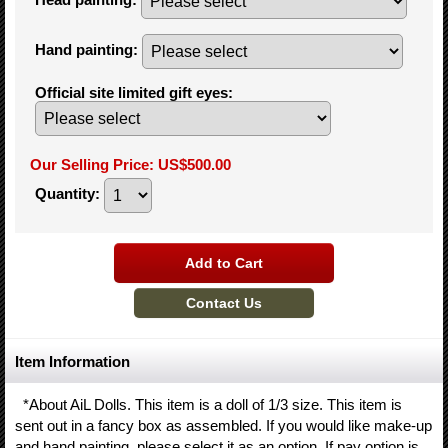
Hand painting
:
Official site limited gift eyes
:
Our Selling Price
:
US$500.00
Quantity
:
Item Information
*About AiL Dolls. This item is a doll of 1/3 size. This item is
sent out in a fancy box as assembled. If you would like make-up
and hand painting, please select it as an option. If pay option is