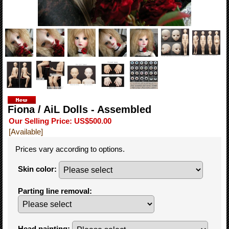
Fiona / AiL Dolls - Assembled
Our Selling Price
:
US$500.00
[Available]
Prices vary according to options.
Skin color
:
Parting line removal
:
Head painting
: