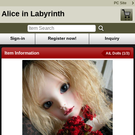
PC Site
Alice in Labyrinth
Sign-in
Register now!
Inquiry
Item Information
AiL Dolls (1/3)